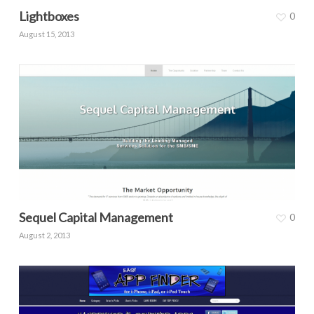
Lightboxes
0
August 15, 2013
Sequel Capital Management
0
August 2, 2013