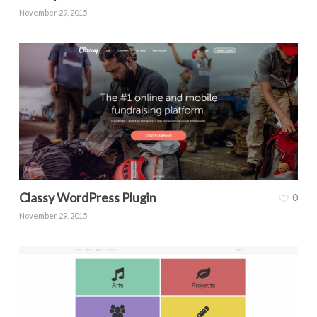
November 29, 2015
Classy WordPress Plugin
0
November 29, 2015