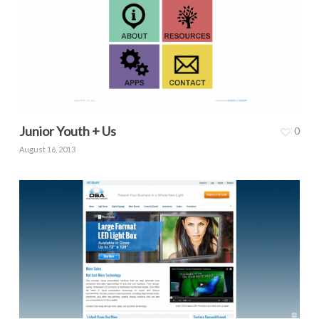
Junior Youth + Us
0
August 16, 2013