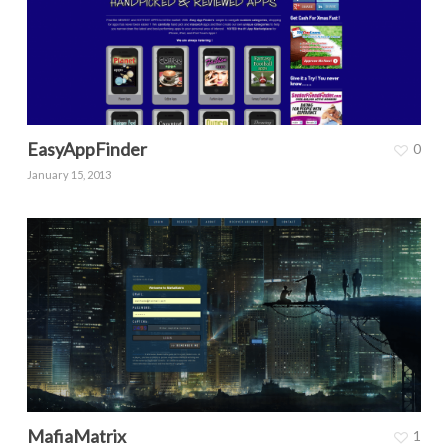
EasyAppFinder
0
January 15, 2013
MafiaMatrix
1