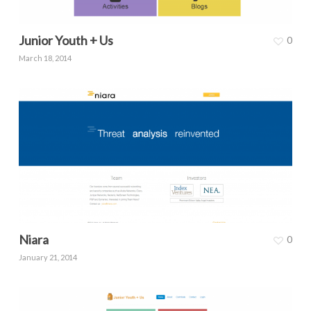
Junior Youth + Us
0
March 18, 2014
Niara
0
January 21, 2014