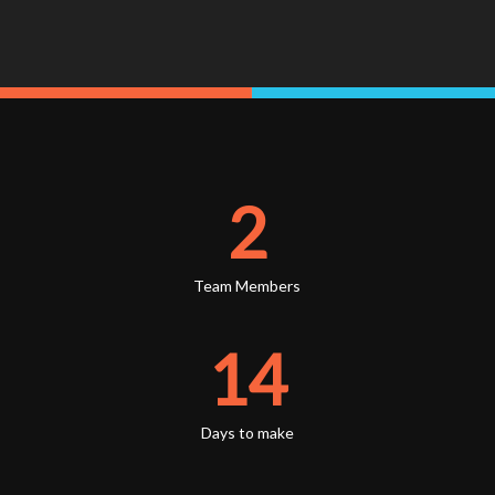
2
Team Members
14
Days to make