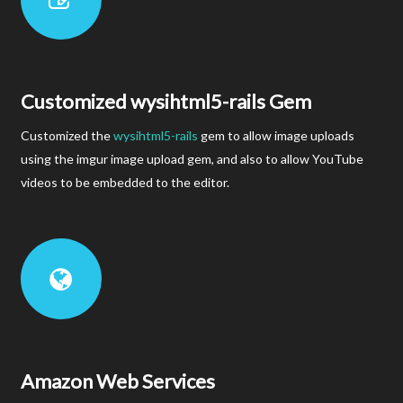
Customized wysihtml5-rails Gem
Customized the
wysihtml5-rails
gem to allow image uploads
using the imgur image upload gem, and also to allow YouTube
videos to be embedded to the editor.
Amazon Web Services