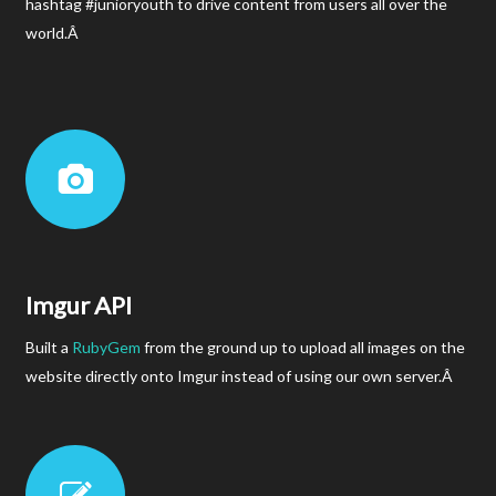
hashtag #junioryouth to drive content from users all over the
world.Â
Imgur API
Built a
RubyGem
from the ground up to upload all images on the
website directly onto Imgur instead of using our own server.Â