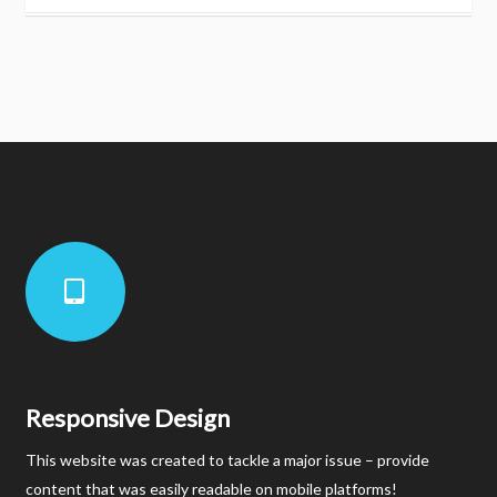
Responsive Design
This website was created to tackle a major issue – provide
content that was easily readable on mobile platforms!