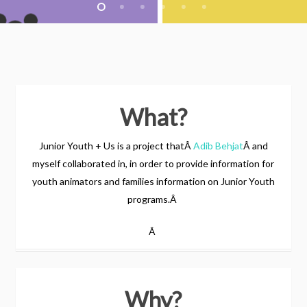
What?
Junior Youth + Us is a project thatÂ
Adib Behjat
Â and
myself collaborated in, in order to provide information for
youth animators and families information on Junior Youth
programs.Â
Â
Why?