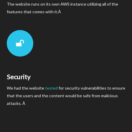
The website runs on its own AWS instance utilizing all of the
features that comes with it.Â
Security
We had the website
tested
for security vulnerabilities to ensure
that the users and the content would be safe from malicious
attacks. Â