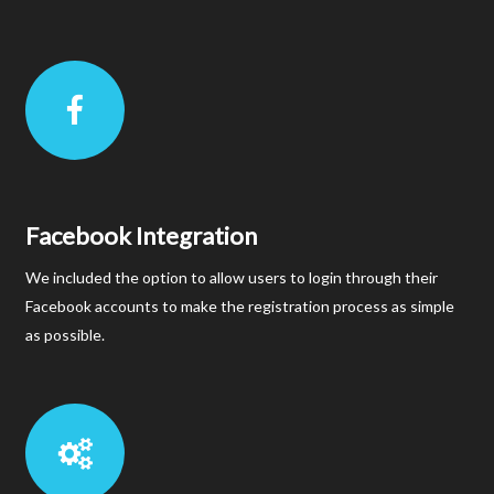
Facebook Integration
We included the option to allow users to login through their
Facebook accounts to make the registration process as simple
as possible.