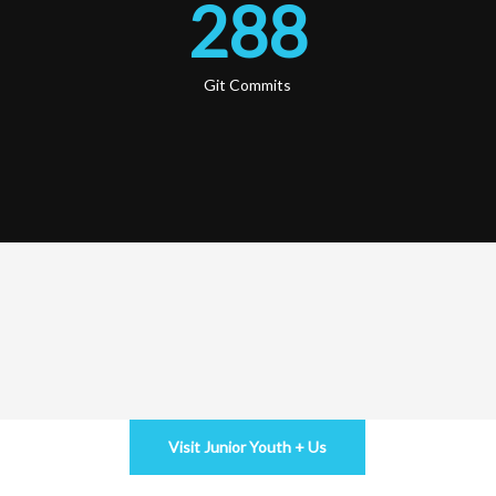
288
Git Commits
Visit Junior Youth + Us