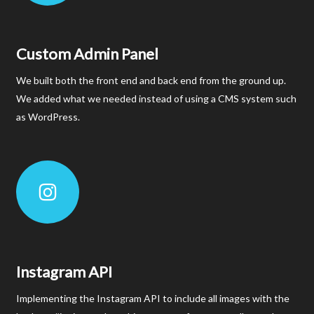
Custom Admin Panel
We built both the front end and back end from the ground up.
We added what we needed instead of using a CMS system such
as WordPress.
Instagram API
Implementing the Instagram API to include all images with the