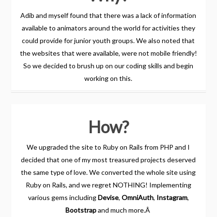
Adib and myself found that there was a lack of information
available to animators around the world for activities they
could provide for junior youth groups. We also noted that
the websites that were available, were not mobile friendly!
So we decided to brush up on our coding skills and begin
working on this.
How?
We upgraded the site to Ruby on Rails from PHP and I
decided that one of my most treasured projects deserved
the same type of love. We converted the whole site using
Ruby on Rails, and we regret NOTHING! Implementing
various gems including
Devise
,
OmniAuth
,
Instagram
,
Bootstrap
and much more.Â