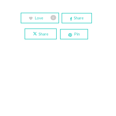
Love
Share
0
Share
Pin