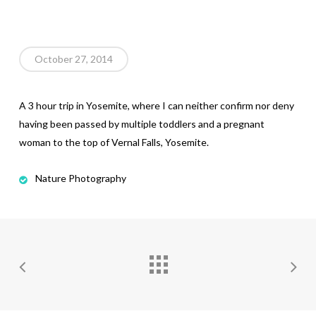
October 27, 2014
A 3 hour trip in Yosemite, where I can neither confirm nor deny
having been passed by multiple toddlers and a pregnant
woman to the top of Vernal Falls, Yosemite.
Nature Photography