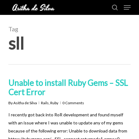
Menu
Skip
to
search
Close
main
Menu
content
Tag
sll
Unable to install Ruby Gems – SSL
Cert Error
By
Asitha de Silva
Rails
,
Ruby
0 Comments
I recently got back into RoR development and found myself
with an issue where I was unable to update any of my gems
because of the following error: Unable to download data from
https://rubygems.org/ - SSL_connect returned=1 errno=0