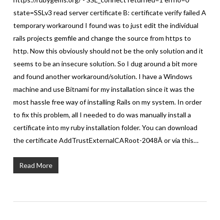
state=SSLv3 read server certificate B: certificate verify failed A
temporary workaround I found was to just edit the individual
rails projects gemfile and change the source from https to
http. Now this obviously should not be the only solution and it
seems to be an insecure solution. So I dug around a bit more
and found another workaround/solution. I have a Windows
machine and use Bitnami for my installation since it was the
most hassle free way of installing Rails on my system. In order
to fix this problem, all I needed to do was manually install a
certificate into my ruby installation folder. You can download
the certificate AddTrustExternalCARoot-2048Â or via this…
Read More