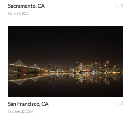
Sacramento, CA
0
March 9, 2015
San Francisco, CA
0
October 22, 2014