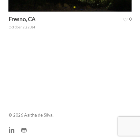
Fresno, CA
0
October 20, 2014
© 2026 Asitha de Silva.
linkedin
github